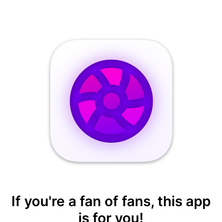
If you're a fan of fans, this app
is for you!